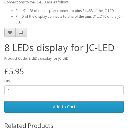
Connections to the JC-LED are as follow:
Pins S1…S8 of the display connect to pins S1…S8 of the JC-LED
Pin D of the display connects to one of the pins D1...D16 of the JC-
LED
8 LEDs display for JC-LED
Product Code: 8 LEDs display for JC-LED
£5.95
Qty
Add to Cart
Related Products