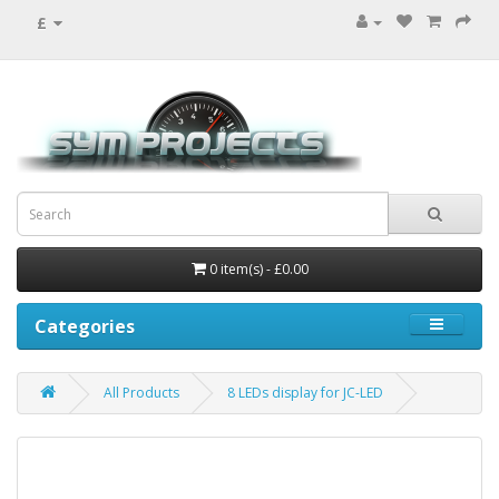
£
0 item(s) - £0.00
Categories
All Products
8 LEDs display for JC-LED