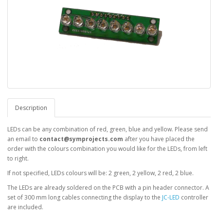
Description
LEDs can be any combination of red, green, blue and yellow. Please send
an email to
contact@symprojects.com
after you have placed the
order with the colours combination you would like for the LEDs, from left
to right.
If not specified, LEDs colours will be: 2 green, 2 yellow, 2 red, 2 blue.
The LEDs are already soldered on the PCB with a pin header connector. A
set of 300 mm long cables connecting the display to the
JC-LED
controller
are included.