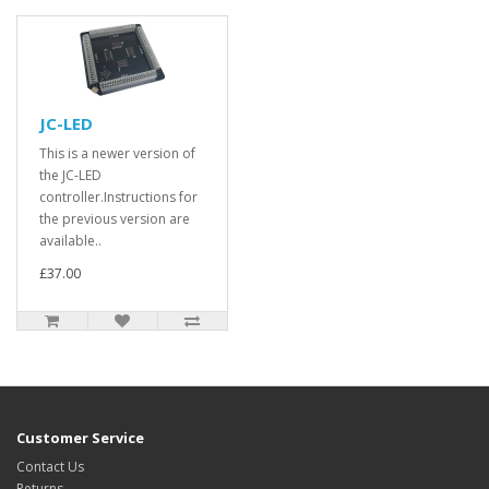
JC-LED
This is a newer version of
the JC-LED
controller.Instructions for
the previous version are
available..
£37.00
Customer Service
Contact Us
Returns