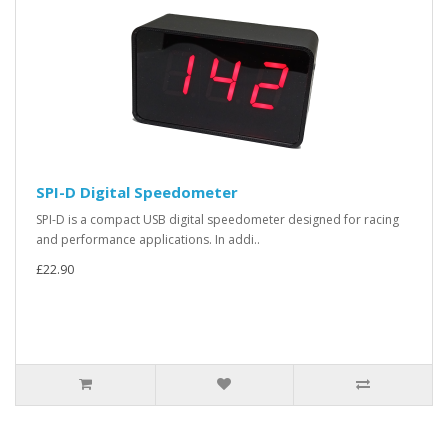
SPI-D Digital Speedometer
SPI-D is a compact USB digital speedometer designed for racing
and performance applications. In addi..
£22.90