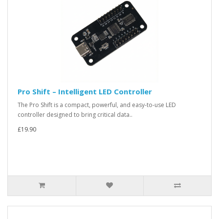
Pro Shift – Intelligent LED Controller
The Pro Shift is a compact, powerful, and easy-to-use LED
controller designed to bring critical data..
£19.90