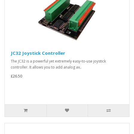
JC32 Joystick Controller
The JC32 is a powerful yet extremely easy-to-use joystick
controller. It allows you to add analog ax..
£26.50