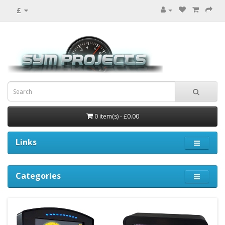
£
0 item(s) - £0.00
Links
Categories