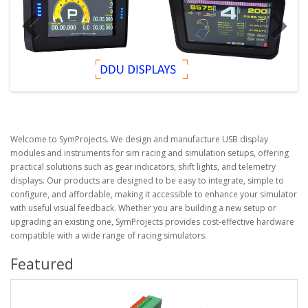
Welcome to
SymProjects
. We design and manufacture USB display
modules and instruments for sim racing and simulation setups, offering
practical solutions such as gear indicators, shift lights, and telemetry
displays. Our products are designed to be easy to integrate, simple to
configure, and affordable, making it accessible to enhance your simulator
with useful visual feedback. Whether you are building a new setup or
upgrading an existing one, SymProjects provides cost-effective hardware
compatible with a wide range of racing simulators.
Featured