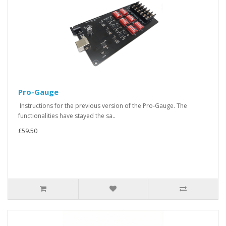
Pro-Gauge
Instructions for the previous version of the Pro-Gauge. The
functionalities have stayed the sa..
£59.50