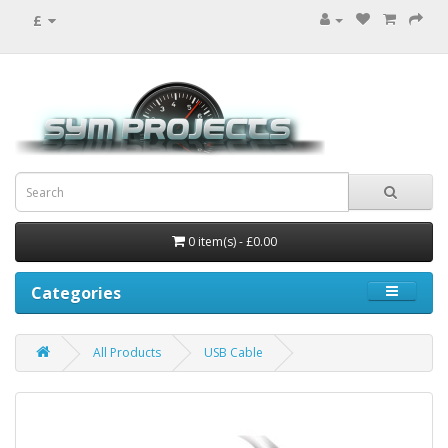
£
0 item(s) - £0.00
Categories
All Products
USB Cable