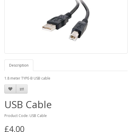
Description
1.8 meter TYPE-B USB cable
USB Cable
Product Code: USB Cable
£4.00