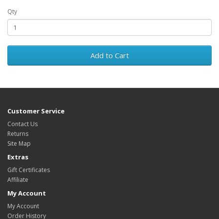
Qty
Add to Cart
Customer Service
Contact Us
Returns
Site Map
Extras
Gift Certificates
Affiliate
My Account
My Account
Order History