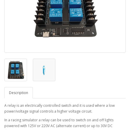
Description
A relay is an electrically controlled switch and it is used where a low
power/voltage signal controls a higher voltage circuit.
In a racing simulator a relay can be used to switch on and off lights
powered with 125V or 220V AC (alternate current) or up to 30V DC