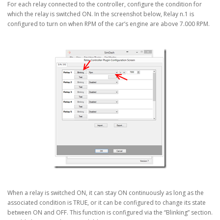
For each relay connected to the controller, configure the condition for
which the relay is switched ON. In the screenshot below, Relay n.1 is
configured to turn on when RPM of the car’s engine are above 7.000 RPM.
When a relay is switched ON, it can stay ON continuously as long as the
associated condition is TRUE, or it can be configured to change its state
between ON and OFF. This function is configured via the “Blinking” section.