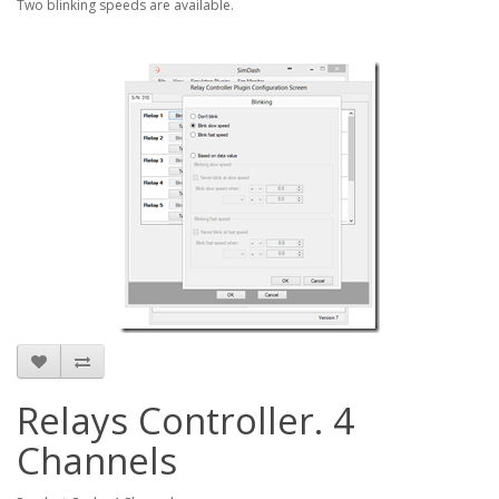
Two blinking speeds are available.
Relays Controller. 4
Channels