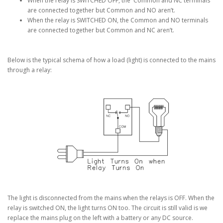
When the relay is SWITCHED OFF, the Common and NC terminals
are connected together but Common and NO aren’t.
When the relay is SWITCHED ON, the Common and NO terminals
are connected together but Common and NC aren’t.
Below is the typical schema of how a load (light) is connected to the mains
through a relay:
The light is disconnected from the mains when the relays is OFF. When the
relay is switched ON, the light turns ON too. The circuit is still valid is we
replace the mains plug on the left with a battery or any DC source.