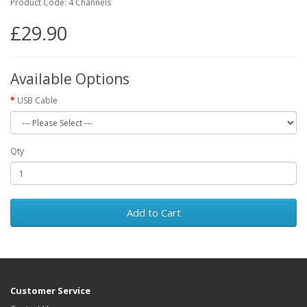
Product Code: 4 Channels
£29.90
Available Options
USB Cable
Qty
Add to Cart
Customer Service