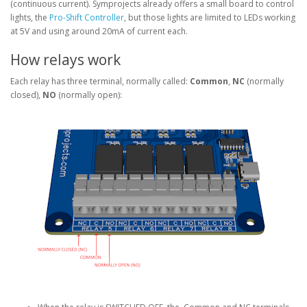
(continuous current). Symprojects already offers a small board to control
lights, the
Pro-Shift Controller
, but those lights are limited to LEDs working
at 5V and using around 20mA of current each.
How relays work
Each relay has three terminal, normally called:
Common
,
NC
(normally
closed),
NO
(normally open):