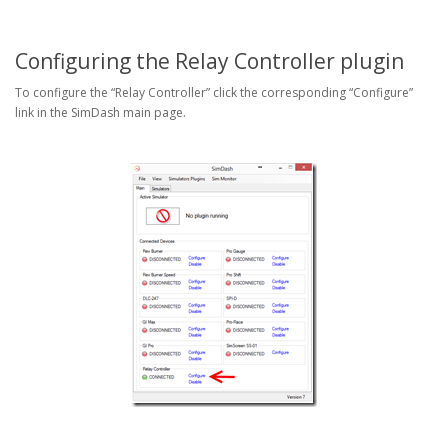
Configuring the Relay Controller plugin
To configure the “Relay Controller” click the corresponding “Configure”
link in the SimDash main page.