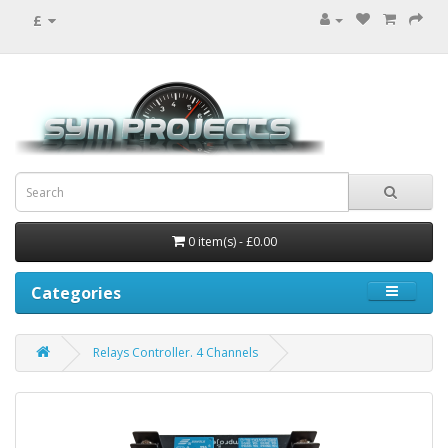
£
0 item(s) - £0.00
Categories
Relays Controller. 4 Channels