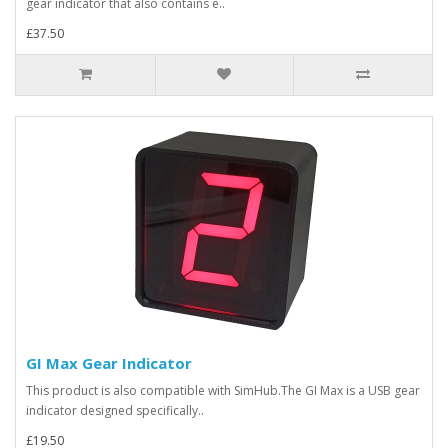
gear indicator that also contains e..
£37.50
GI Max Gear Indicator
This product is also compatible with SimHub.The GI Max is a USB gear
indicator designed specifically..
£19.50