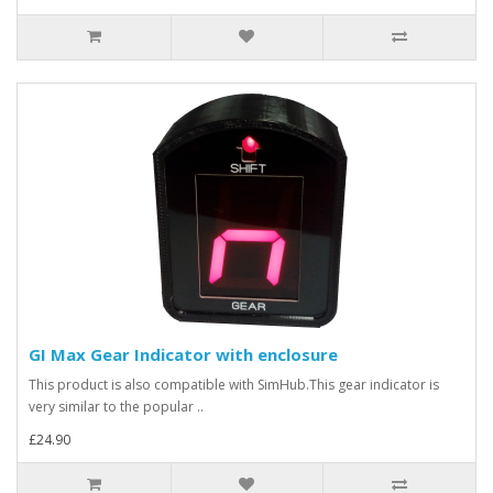
GI Max Gear Indicator with enclosure
This product is also compatible with SimHub.This gear indicator is
very similar to the popular ..
£24.90