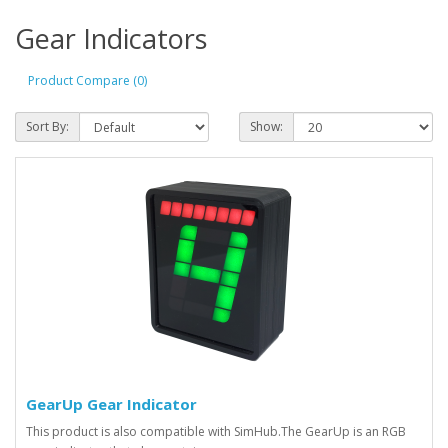
Gear Indicators
Product Compare (0)
Sort By:
Show:
GearUp Gear Indicator
This product is also compatible with SimHub.The GearUp is an RGB