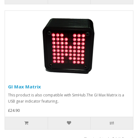
GI Max Matrix
This product is also compatible with SimHub.The GI Max Matrix is a
USB gear indicator featuring..
£24.90