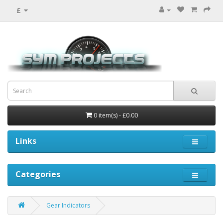
£
0 item(s) - £0.00
Links
Categories
Gear Indicators